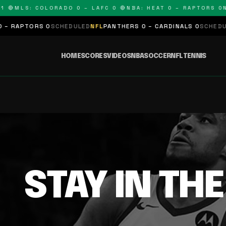
 🔴
MLS: COLORADO 0 – LAFC 0 🔴
NBA: HEAT 0 – RAPTORS 0
N
– RAPTORS 0
SCHEDULED
NFL
PANTHERS 0 – CARDINALS 0
SCHEDULE
HOME
SCORES
VIDEOS
NBA
SOCCER
NFL
TENNIS
STAY IN TH