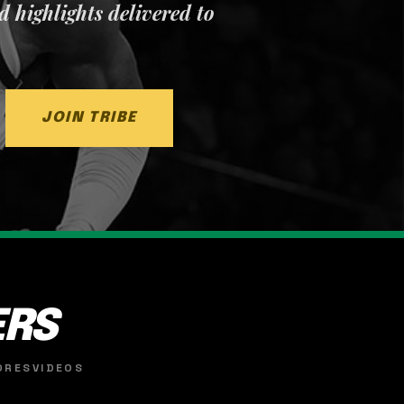
nd highlights delivered to
JOIN TRIBE
ERS
ORES
VIDEOS