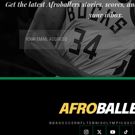
Get the latest Afroballers stories, scores, a
your inbox.
AFRO
BALL
NBA
SOCCER
NFL
TENNIS
OLYMPICS
SC