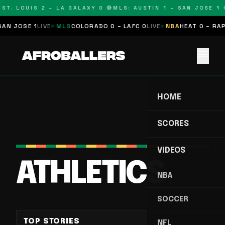
ST. LOUIS 2 – LA GALAXY 0 🔴
MLS: AUSTIN 1 – SAN JOSE 1 
N JOSE 1
LIVE
MLS
COLORADO 0 – LAFC 0
LIVE
NBA
HEAT 0 – RAPTO
menu
HOME
SCORES
VIDEOS
ATHLETICS
NBA
SOCCER
TOP STORIES
NFL