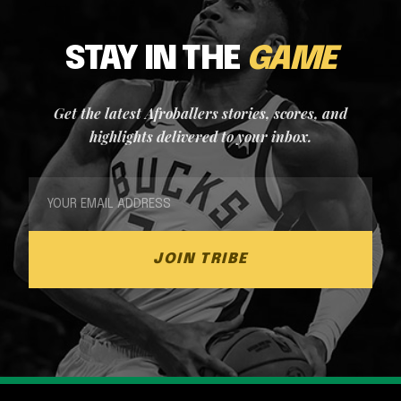
STAY IN THE
GAME
Get the latest Afroballers stories, scores, and
highlights delivered to your inbox.
JOIN TRIBE