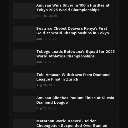
Amusan Wins Silver in 100m Hurdles at
Tokyo 2025 World Championships
Sep 15, 2025
Beatrice Chebet Delivers Kenya’s First
Gold at World Championships in Tokyo
Jan 12, 2026
Tebogo Leads Botswana’s Squad for 2025
World Athletics Championships
Jan 12, 2026
Tobi Amusan Withdraws from Diamond
League Final in Zurich
Aug 28, 2025
Amusan Clinches Podium Finish at Silesia
Diamond League
Aug 18, 2025
Marathon World Record-Holder
Chepngetich Suspended Over Banned