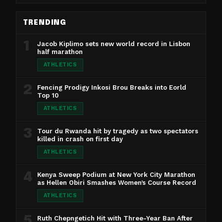
TRENDING
1
Jacob Kiplimo sets new world record in Lisbon
half marathon
ATHLETICS
2
Fencing Prodigy Inkosi Brou Breaks into Eorld
Top 10
ATHLETICS
3
Tour du Rwanda hit by tragedy as two spectators
killed in crash on first day
ATHLETICS
4
Kenya Sweep Podium at New York City Marathon
as Hellen Obiri Smashes Women’s Course Record
ATHLETICS
5
Ruth Chepngetich Hit with Three-Year Ban After