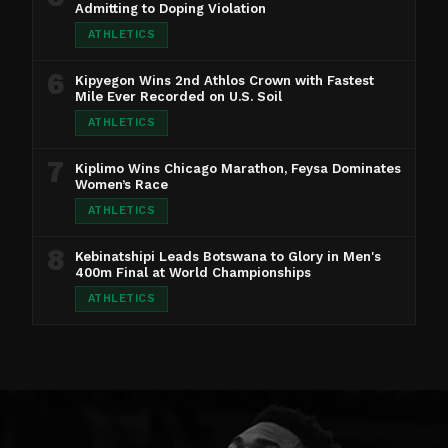
Admitting to Doping Violation
ATHLETICS
6
Kipyegon Wins 2nd Athlos Crown with Fastest
Mile Ever Recorded on U.S. Soil
ATHLETICS
7
Kiplimo Wins Chicago Marathon, Feysa Dominates
Women’s Race
ATHLETICS
8
Kebinatshipi Leads Botswana to Glory in Men's
400m Final at World Championships
ATHLETICS