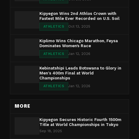
Kipyegon Wins 2nd Athlos Crown with
Fastest Mile Ever Recorded on U.S. Soil
ATHLETICS
Oct 13, 2025
Kiplimo Wins Chicago Marathon, Feysa
Dominates Women’s Race
ATHLETICS
Jan 12, 2026
Kebinatshipi Leads Botswana to Glory in
Men's 400m Final at World
Championships
ATHLETICS
Jan 12, 2026
MORE
Kipyegon Secures Historic Fourth 1500m
Title at World Championships in Tokyo
Sep 18, 2025