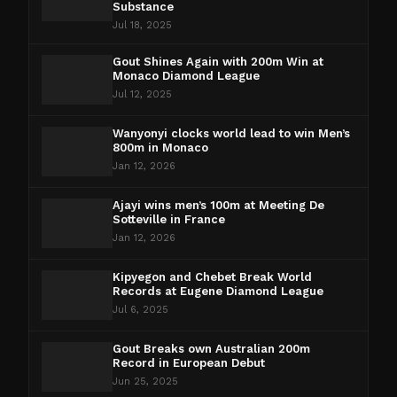
Substance
Jul 18, 2025
Gout Shines Again with 200m Win at
Monaco Diamond League
Jul 12, 2025
Wanyonyi clocks world lead to win Men’s
800m in Monaco
Jan 12, 2026
Ajayi wins men’s 100m at Meeting De
Sotteville in France
Jan 12, 2026
Kipyegon and Chebet Break World
Records at Eugene Diamond League
Jul 6, 2025
Gout Breaks own Australian 200m
Record in European Debut
Jun 25, 2025