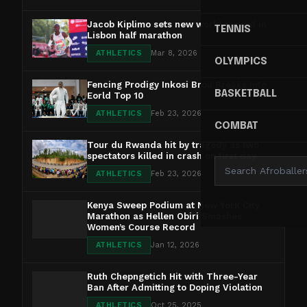
Jacob Kiplimo sets new world record in
TENNIS
Lisbon half marathon
ATHLETICS
Mar 8, 2026
OLYMPICS
Fencing Prodigy Inkosi Brou Breaks into
BASKETBALL
Eorld Top 10
ATHLETICS
Feb 23, 2026
COMBAT
Tour du Rwanda hit by tragedy as two
spectators killed in crash on first day
ATHLETICS
Feb 23, 2026
Kenya Sweep Podium at New York City
Marathon as Hellen Obiri Smashes
Women’s Course Record
ATHLETICS
Jan 12, 2026
Ruth Chepngetich Hit with Three-Year
Ban After Admitting to Doping Violation
ATHLETICS
Oct 25, 2025