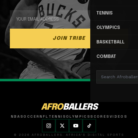
TENNIS
OLYMPICS
JOIN TRIBE
BASKETBALL
COMBAT
AFRO
BALLERS
NBA
SOCCER
NFL
TENNIS
OLYMPICS
SCORES
VIDEOS
© 2026 AFROBALLERS. AFRICA'S DIGITAL SPORTS