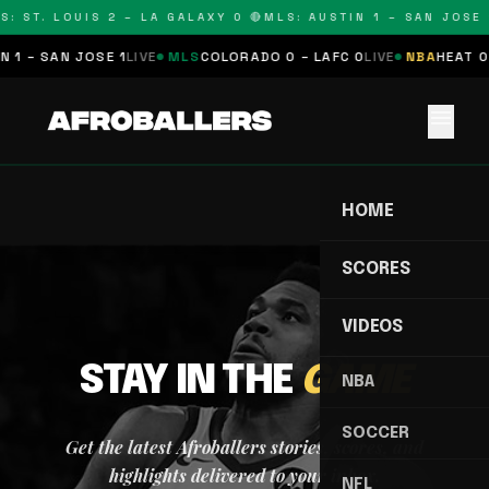
S: ST. LOUIS 2 – LA GALAXY 0 🔴
MLS: AUSTIN 1 – SAN JOSE 1
 1 – SAN JOSE 1
LIVE
MLS
COLORADO 0 – LAFC 0
LIVE
NBA
HEAT 0 
menu
HOME
SCORES
VIDEOS
STAY IN THE
GAME
NBA
SOCCER
Get the latest Afroballers stories, scores, and
highlights delivered to your inbox.
NFL