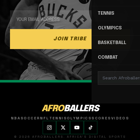
TENNIS
OLYMPICS
JOIN TRIBE
BASKETBALL
COMBAT
AFRO
BALLERS
NBA
SOCCER
NFL
TENNIS
OLYMPICS
SCORES
VIDEOS
© 2026 AFROBALLERS. AFRICA'S DIGITAL SPORTS