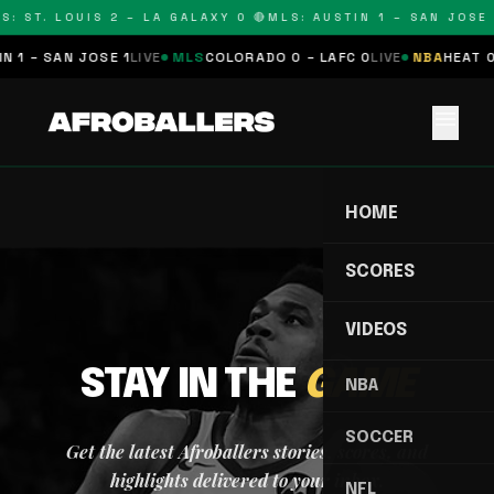
S: ST. LOUIS 2 – LA GALAXY 0 🔴
MLS: AUSTIN 1 – SAN JOSE 
 1 – SAN JOSE 1
LIVE
MLS
COLORADO 0 – LAFC 0
LIVE
NBA
HEAT 0
menu
HOME
SCORES
VIDEOS
STAY IN THE
GAME
NBA
SOCCER
Get the latest Afroballers stories, scores, and
highlights delivered to your inbox.
NFL