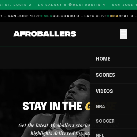
: ST. LOUIS 2 – LA GALAXY 0 🔴
MLS: AUSTIN 1 – SAN JOSE 1
1 – SAN JOSE 1
LIVE
MLS
COLORADO 0 – LAFC 0
LIVE
NBA
HEAT 0 –
menu
HOME
SCORES
VIDEOS
STAY IN THE
GAME
NBA
SOCCER
Get the latest Afroballers stories, scores, and
highlights delivered to your inbox.
NFL