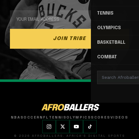
TENNIS
OLYMPICS
JOIN TRIBE
BASKETBALL
COMBAT
AFRO
BALLERS
NBA
SOCCER
NFL
TENNIS
OLYMPICS
SCORES
VIDEOS
© 2026 AFROBALLERS. AFRICA'S DIGITAL SPORTS