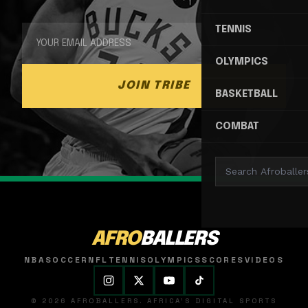
TENNIS
OLYMPICS
JOIN TRIBE
BASKETBALL
COMBAT
AFRO
BALLERS
NBA
SOCCER
NFL
TENNIS
OLYMPICS
SCORES
VIDEOS
© 2026 AFROBALLERS. AFRICA'S DIGITAL SPORTS