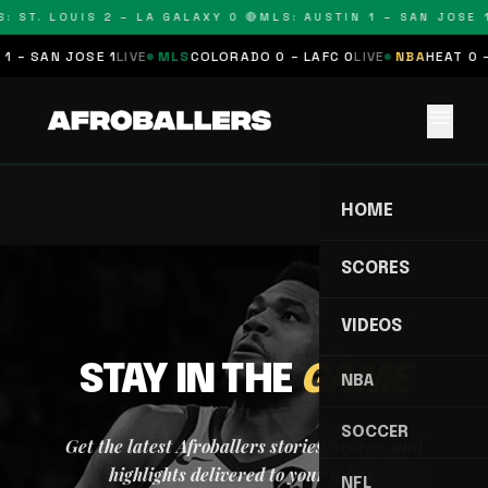
: ST. LOUIS 2 – LA GALAXY 0 🔴
MLS: AUSTIN 1 – SAN JOSE 1
1 – SAN JOSE 1
LIVE
MLS
COLORADO 0 – LAFC 0
LIVE
NBA
HEAT 0 –
menu
HOME
SCORES
VIDEOS
STAY IN THE
GAME
NBA
SOCCER
Get the latest Afroballers stories, scores, and
highlights delivered to your inbox.
NFL