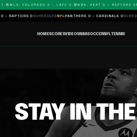
 🔴
MLS: COLORADO 0 – LAFC 0 🔴
NBA: HEAT 0 – RAPTORS 0
N
– RAPTORS 0
SCHEDULED
NFL
PANTHERS 0 – CARDINALS 0
SCHEDUL
HOME
SCORES
VIDEOS
NBA
SOCCER
NFL
TENNIS
STAY IN TH