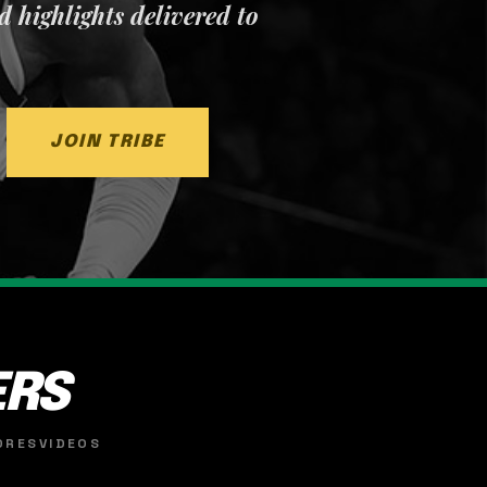
nd highlights delivered to
JOIN TRIBE
ERS
ORES
VIDEOS