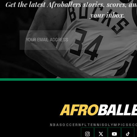
Get the latest Afroballers stories, scores, a
your inbox.
AFRO
BALL
NBA
SOCCER
NFL
TENNIS
OLYMPICS
SC