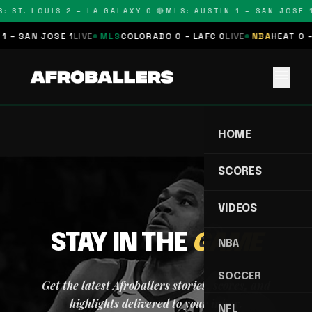
: ST. LOUIS 2 – LA GALAXY 0 🔴
MLS: AUSTIN 1 – SAN JOSE 1
1 – SAN JOSE 1
LIVE
MLS
COLORADO 0 – LAFC 0
LIVE
NBA
HEAT 0 –
menu
HOME
SCORES
VIDEOS
STAY IN THE
GAME
NBA
SOCCER
Get the latest Afroballers stories, scores, and
highlights delivered to your inbox.
NFL