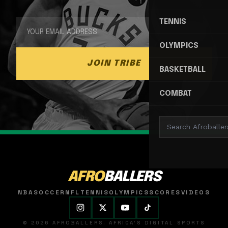
TENNIS
OLYMPICS
JOIN TRIBE
BASKETBALL
COMBAT
AFRO
BALLERS
NBA
SOCCER
NFL
TENNIS
OLYMPICS
SCORES
VIDEOS
© 2026 AFROBALLERS. AFRICA'S DIGITAL SPORTS