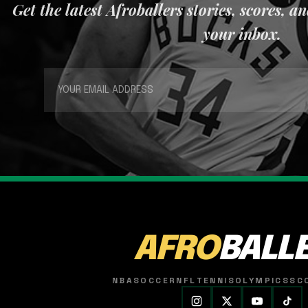
Get the latest Afroballers stories, scores, a
your inbox.
AFRO
BALL
NBA
SOCCER
NFL
TENNIS
OLYMPICS
SC