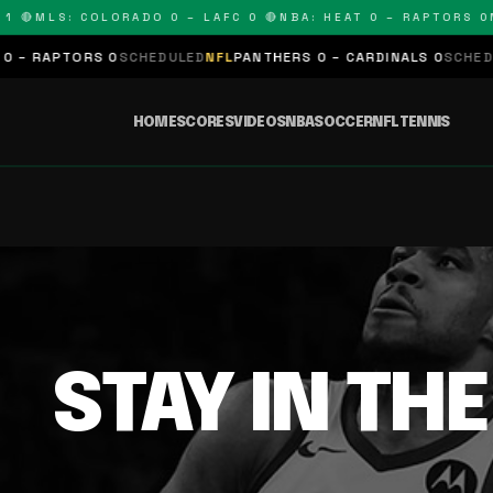
 🔴
MLS: COLORADO 0 – LAFC 0 🔴
NBA: HEAT 0 – RAPTORS 0
N
– RAPTORS 0
SCHEDULED
NFL
PANTHERS 0 – CARDINALS 0
SCHEDUL
HOME
SCORES
VIDEOS
NBA
SOCCER
NFL
TENNIS
STAY IN TH