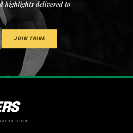
nd highlights delivered to
JOIN TRIBE
ERS
ORES
VIDEOS