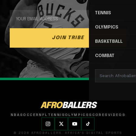
TENNIS
OLYMPICS
JOIN TRIBE
BASKETBALL
COMBAT
AFRO
BALLERS
NBA
SOCCER
NFL
TENNIS
OLYMPICS
SCORES
VIDEOS
© 2026 AFROBALLERS. AFRICA'S DIGITAL SPORTS