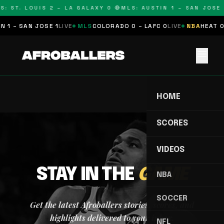
S: ST. LOUIS 2 – LA GALAXY 0 🔴
MLS: AUSTIN 1 – SAN JOSE 
 1 – SAN JOSE 1
LIVE
MLS
COLORADO 0 – LAFC 0
LIVE
NBA
HEAT 0
menu
HOME
SCORES
VIDEOS
STAY IN THE
GAME
NBA
SOCCER
Get the latest Afroballers stories, scores, and
highlights delivered to your inbox.
NFL