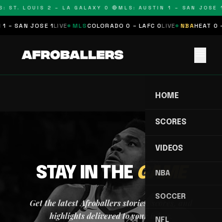
: ST. LOUIS 2 – LA GALAXY 0 🔴
MLS: AUSTIN 1 – SAN JOSE 1
1 – SAN JOSE 1
LIVE
MLS
COLORADO 0 – LAFC 0
LIVE
NBA
HEAT 0 
menu
HOME
SCORES
VIDEOS
STAY IN THE
GAME
NBA
SOCCER
Get the latest Afroballers stories, scores, and
highlights delivered to your inbox.
NFL