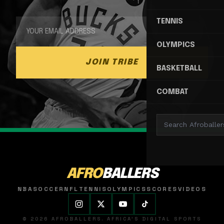
TENNIS
OLYMPICS
JOIN TRIBE
BASKETBALL
COMBAT
AFRO
BALLERS
NBA
SOCCER
NFL
TENNIS
OLYMPICS
SCORES
VIDEOS
© 2026 AFROBALLERS. AFRICA'S DIGITAL SPORTS