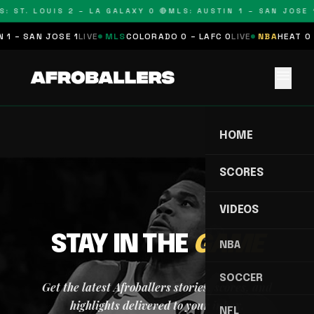
: ST. LOUIS 2 – LA GALAXY 0 🔴
MLS: AUSTIN 1 – SAN JOSE 1
 1 – SAN JOSE 1
LIVE
MLS
COLORADO 0 – LAFC 0
LIVE
NBA
HEAT 0 
menu
HOME
SCORES
VIDEOS
STAY IN THE
GAME
NBA
SOCCER
Get the latest Afroballers stories, scores, and
highlights delivered to your inbox.
NFL