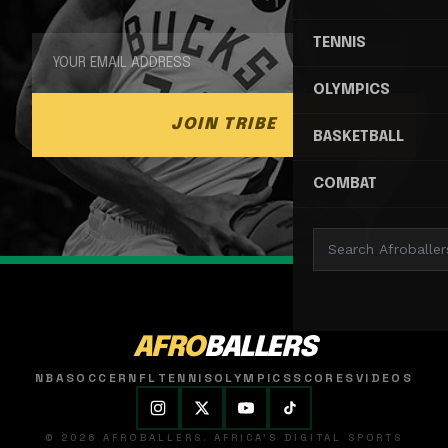
TENNIS
OLYMPICS
JOIN TRIBE
BASKETBALL
COMBAT
AFRO
BALLERS
NBA
SOCCER
NFL
TENNIS
OLYMPICS
SCORES
VIDEOS
© 2026 AFROBALLERS. AFRICA'S DIGITAL SPORTS