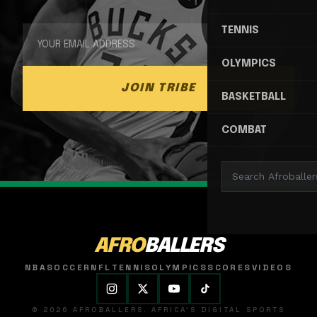
TENNIS
OLYMPICS
JOIN TRIBE
BASKETBALL
COMBAT
AFRO
BALLERS
NBA
SOCCER
NFL
TENNIS
OLYMPICS
SCORES
VIDEOS
© 2026 AFROBALLERS. AFRICA'S DIGITAL SPORTS