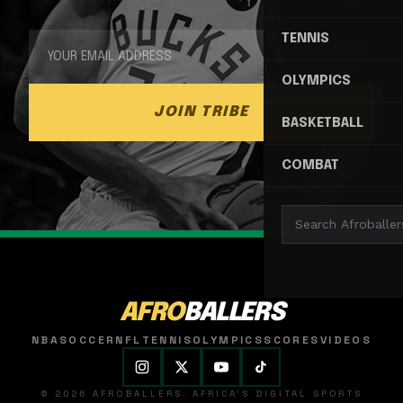
TENNIS
OLYMPICS
JOIN TRIBE
BASKETBALL
COMBAT
AFRO
BALLERS
NBA
SOCCER
NFL
TENNIS
OLYMPICS
SCORES
VIDEOS
© 2026 AFROBALLERS. AFRICA'S DIGITAL SPORTS