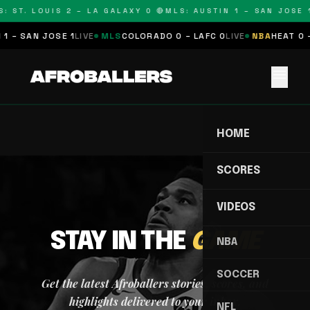
: ST. LOUIS 2 – LA GALAXY 0 🔴
MLS: AUSTIN 1 – SAN JOSE 1
1 – SAN JOSE 1
LIVE
MLS
COLORADO 0 – LAFC 0
LIVE
NBA
HEAT 0 
menu
HOME
SCORES
VIDEOS
STAY IN THE
GAME
NBA
SOCCER
Get the latest Afroballers stories, scores, and
highlights delivered to your inbox.
NFL