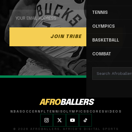
TENNIS
OLYMPICS
JOIN TRIBE
BASKETBALL
COMBAT
AFRO
BALLERS
NBA
SOCCER
NFL
TENNIS
OLYMPICS
SCORES
VIDEOS
© 2026 AFROBALLERS. AFRICA'S DIGITAL SPORTS