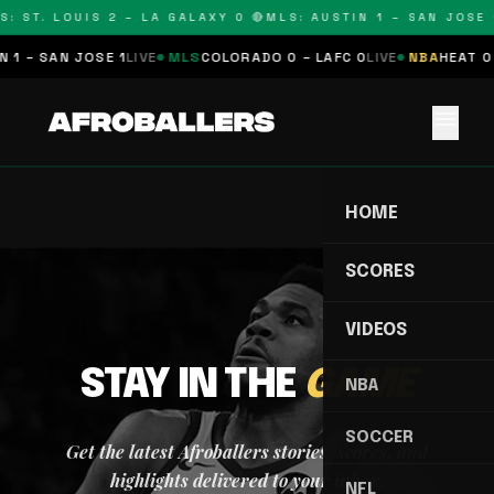
S: ST. LOUIS 2 – LA GALAXY 0 🔴
MLS: AUSTIN 1 – SAN JOSE 1
 1 – SAN JOSE 1
LIVE
MLS
COLORADO 0 – LAFC 0
LIVE
NBA
HEAT 0 
menu
HOME
SCORES
VIDEOS
STAY IN THE
GAME
NBA
SOCCER
Get the latest Afroballers stories, scores, and
highlights delivered to your inbox.
NFL