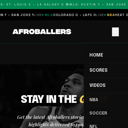
S: ST. LOUIS 2 – LA GALAXY 0 🔴
MLS: AUSTIN 1 – SAN JOSE 
 1 – SAN JOSE 1
LIVE
MLS
COLORADO 0 – LAFC 0
LIVE
NBA
HEAT 0
menu
HOME
SCORES
VIDEOS
STAY IN THE
GAME
NBA
SOCCER
Get the latest Afroballers stories, scores, and
highlights delivered to your inbox.
NFL