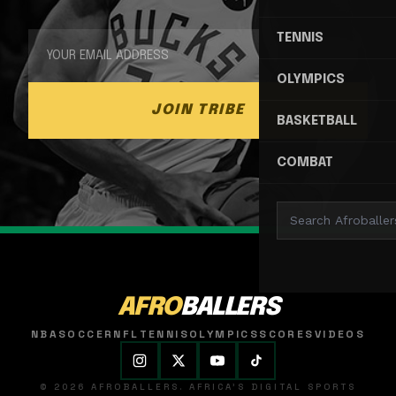
TENNIS
OLYMPICS
JOIN TRIBE
BASKETBALL
COMBAT
AFRO
BALLERS
NBA
SOCCER
NFL
TENNIS
OLYMPICS
SCORES
VIDEOS
© 2026 AFROBALLERS. AFRICA'S DIGITAL SPORTS