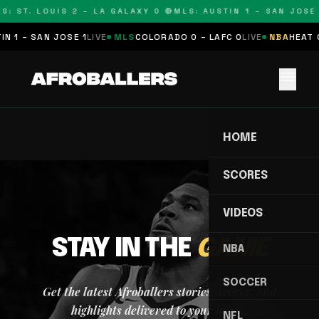
S: ST. LOUIS 2 – LA GALAXY 0 🔴
MLS: AUSTIN 1 – SAN JOSE 
N 1 – SAN JOSE 1
LIVE
MLS
COLORADO 0 – LAFC 0
LIVE
NBA
HEAT 0
menu
HOME
SCORES
VIDEOS
STAY IN THE
GAME
NBA
SOCCER
Get the latest Afroballers stories, scores, and
highlights delivered to your inbox.
NFL