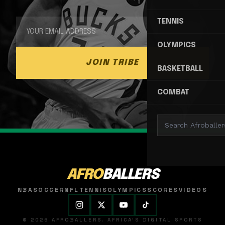
TENNIS
OLYMPICS
JOIN TRIBE
BASKETBALL
COMBAT
AFRO
BALLERS
NBA
SOCCER
NFL
TENNIS
OLYMPICS
SCORES
VIDEOS
© 2026 AFROBALLERS. AFRICA'S DIGITAL SPORTS