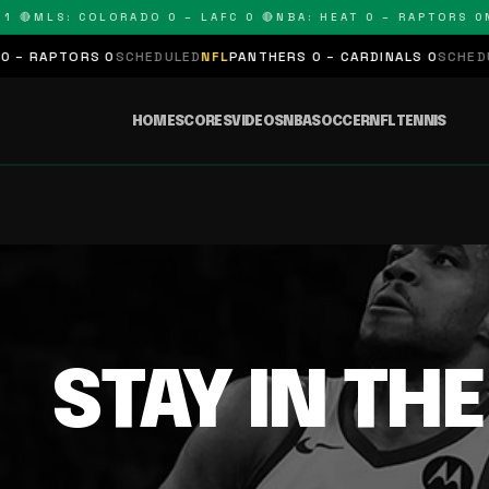
 🔴
MLS: COLORADO 0 – LAFC 0 🔴
NBA: HEAT 0 – RAPTORS 0
N
– RAPTORS 0
SCHEDULED
NFL
PANTHERS 0 – CARDINALS 0
SCHEDUL
HOME
SCORES
VIDEOS
NBA
SOCCER
NFL
TENNIS
STAY IN TH