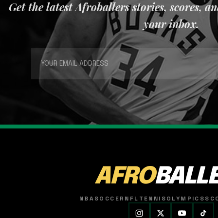
Get the latest Afroballers stories, scores, a
your inbox.
AFRO
BALL
NBA
SOCCER
NFL
TENNIS
OLYMPICS
SC