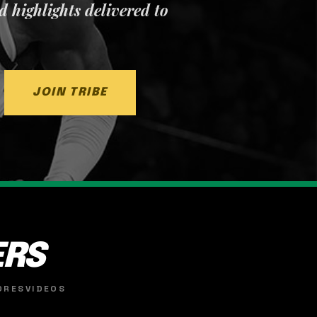
nd highlights delivered to
JOIN TRIBE
ERS
ORES
VIDEOS