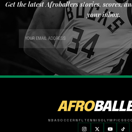
Get the latest Afroballers stories, scores, a
your inbox.
AFRO
BALL
NBA
SOCCER
NFL
TENNIS
OLYMPICS
SC