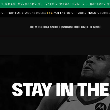
1 🔴
MLS: COLORADO 0 – LAFC 0 🔴
NBA: HEAT 0 – RAPTORS 0
N
 – RAPTORS 0
SCHEDULED
NFL
PANTHERS 0 – CARDINALS 0
SCHEDUL
HOME
SCORES
VIDEOS
NBA
SOCCER
NFL
TENNIS
STAY IN TH