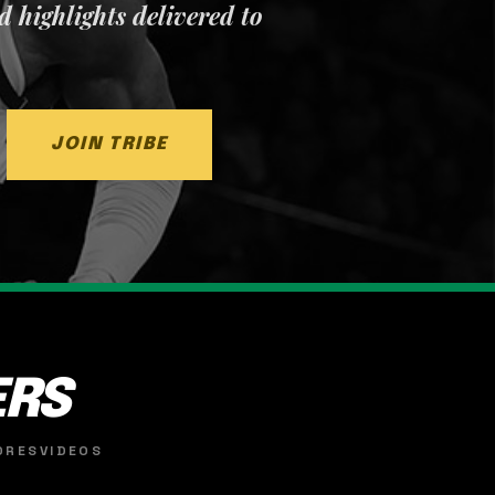
nd highlights delivered to
JOIN TRIBE
ERS
ORES
VIDEOS