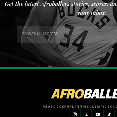
Get the latest Afroballers stories, scores, a
your inbox.
AFRO
BALL
NBA
SOCCER
NFL
TENNIS
OLYMPICS
SC