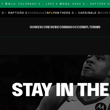
1 🔴
MLS: COLORADO 0 – LAFC 0 🔴
NBA: HEAT 0 – RAPTORS 0
N
 – RAPTORS 0
SCHEDULED
NFL
PANTHERS 0 – CARDINALS 0
SCHEDUL
HOME
SCORES
VIDEOS
NBA
SOCCER
NFL
TENNIS
STAY IN TH