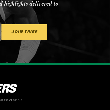
nd highlights delivered to
JOIN TRIBE
ERS
ORES
VIDEOS