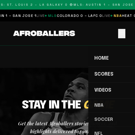
S: ST. LOUIS 2 – LA GALAXY 0 🔴
MLS: AUSTIN 1 – SAN JOSE 
N 1 – SAN JOSE 1
LIVE
MLS
COLORADO 0 – LAFC 0
LIVE
NBA
HEAT 0
menu
HOME
SCORES
VIDEOS
STAY IN THE
GAME
NBA
SOCCER
Get the latest Afroballers stories, scores, and
highlights delivered to your inbox.
NFL