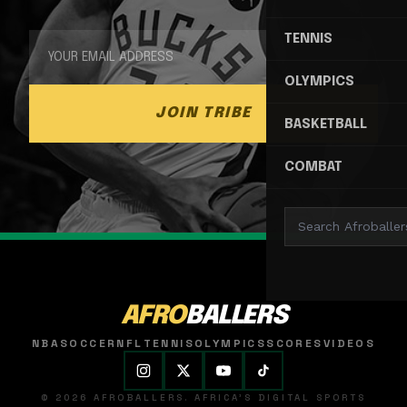
TENNIS
OLYMPICS
JOIN TRIBE
BASKETBALL
COMBAT
AFRO
BALLERS
NBA
SOCCER
NFL
TENNIS
OLYMPICS
SCORES
VIDEOS
© 2026 AFROBALLERS. AFRICA'S DIGITAL SPORTS