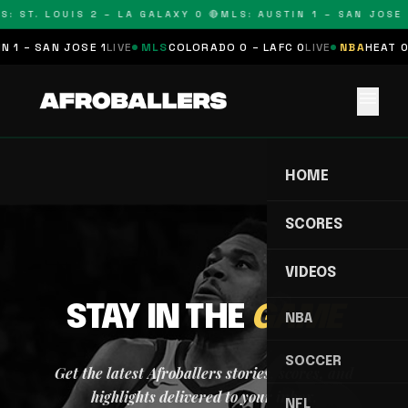
S: ST. LOUIS 2 – LA GALAXY 0 🔴
MLS: AUSTIN 1 – SAN JOSE 1
 1 – SAN JOSE 1
LIVE
MLS
COLORADO 0 – LAFC 0
LIVE
NBA
HEAT 0 
menu
HOME
SCORES
VIDEOS
STAY IN THE
GAME
NBA
SOCCER
Get the latest Afroballers stories, scores, and
highlights delivered to your inbox.
NFL