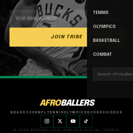
TENNIS
OLYMPICS
JOIN TRIBE
BASKETBALL
COMBAT
AFRO
BALLERS
NBA
SOCCER
NFL
TENNIS
OLYMPICS
SCORES
VIDEOS
© 2026 AFROBALLERS. AFRICA'S DIGITAL SPORTS