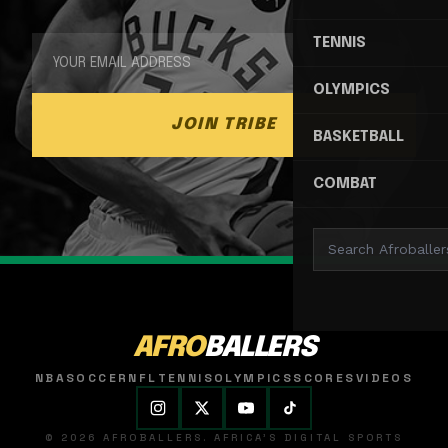
TENNIS
OLYMPICS
JOIN TRIBE
BASKETBALL
COMBAT
AFRO
BALLERS
NBA
SOCCER
NFL
TENNIS
OLYMPICS
SCORES
VIDEOS
© 2026 AFROBALLERS. AFRICA'S DIGITAL SPORTS