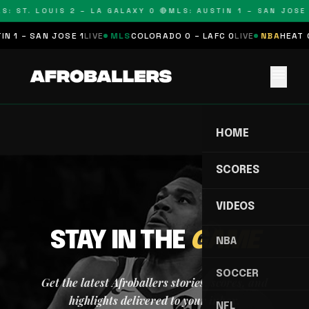
S: ST. LOUIS 2 – LA GALAXY 0 🔴
MLS: AUSTIN 1 – SAN JOSE 
N 1 – SAN JOSE 1
LIVE
MLS
COLORADO 0 – LAFC 0
LIVE
NBA
HEAT 0
menu
HOME
SCORES
VIDEOS
STAY IN THE
GAME
NBA
SOCCER
Get the latest Afroballers stories, scores, and
highlights delivered to your inbox.
NFL