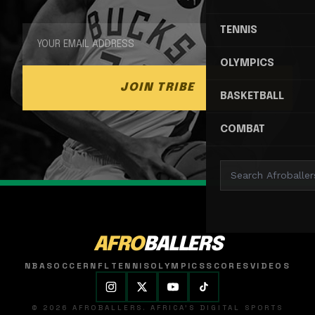
TENNIS
OLYMPICS
JOIN TRIBE
BASKETBALL
COMBAT
AFRO
BALLERS
NBA
SOCCER
NFL
TENNIS
OLYMPICS
SCORES
VIDEOS
© 2026 AFROBALLERS. AFRICA'S DIGITAL SPORTS