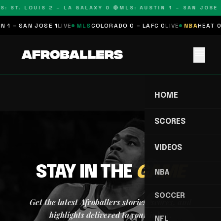
S: ST. LOUIS 2 – LA GALAXY 0 🔴
MLS: AUSTIN 1 – SAN JOSE 
 1 – SAN JOSE 1
LIVE
MLS
COLORADO 0 – LAFC 0
LIVE
NBA
HEAT 0
menu
HOME
SCORES
VIDEOS
STAY IN THE
GAME
NBA
SOCCER
Get the latest Afroballers stories, scores, and
highlights delivered to your inbox.
NFL