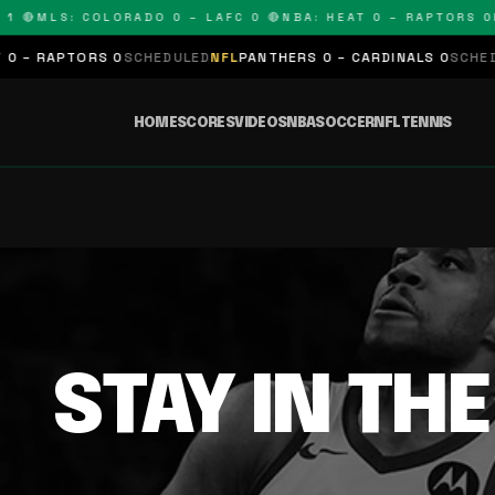
1 🔴
MLS: COLORADO 0 – LAFC 0 🔴
NBA: HEAT 0 – RAPTORS 0
N
 – RAPTORS 0
SCHEDULED
NFL
PANTHERS 0 – CARDINALS 0
SCHEDUL
HOME
SCORES
VIDEOS
NBA
SOCCER
NFL
TENNIS
STAY IN TH