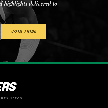
nd highlights delivered to
JOIN TRIBE
ERS
ORES
VIDEOS