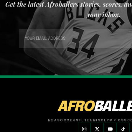
Get the latest Afroballers stories, scores, a
your inbox.
AFRO
BALL
NBA
SOCCER
NFL
TENNIS
OLYMPICS
SC