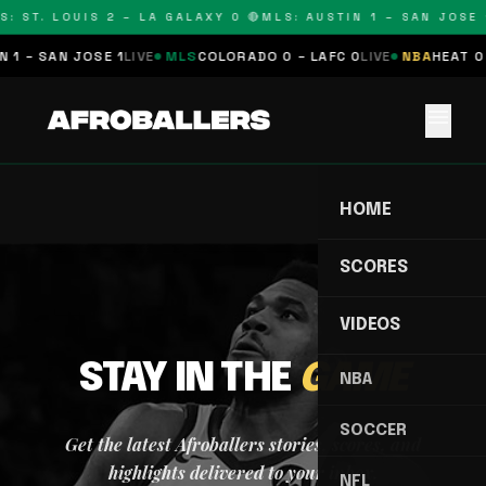
S: ST. LOUIS 2 – LA GALAXY 0 🔴
MLS: AUSTIN 1 – SAN JOSE 1
 1 – SAN JOSE 1
LIVE
MLS
COLORADO 0 – LAFC 0
LIVE
NBA
HEAT 0 
menu
HOME
SCORES
VIDEOS
STAY IN THE
GAME
NBA
SOCCER
Get the latest Afroballers stories, scores, and
highlights delivered to your inbox.
NFL