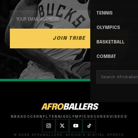
TENNIS
OLYMPICS
JOIN TRIBE
BASKETBALL
COMBAT
AFRO
BALLERS
NBA
SOCCER
NFL
TENNIS
OLYMPICS
SCORES
VIDEOS
© 2026 AFROBALLERS. AFRICA'S DIGITAL SPORTS