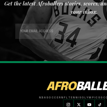
Get the latest Afroballers stories, scores, a
your inbox.
AFRO
BALL
NBA
SOCCER
NFL
TENNIS
OLYMPICS
SC