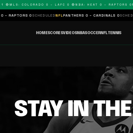
 🔴
MLS: COLORADO 0 – LAFC 0 🔴
NBA: HEAT 0 – RAPTORS 0
N
– RAPTORS 0
SCHEDULED
NFL
PANTHERS 0 – CARDINALS 0
SCHEDUL
HOME
SCORES
VIDEOS
NBA
SOCCER
NFL
TENNIS
STAY IN TH