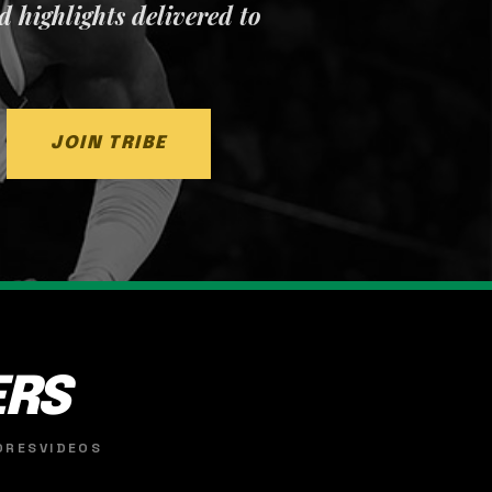
nd highlights delivered to
JOIN TRIBE
ERS
ORES
VIDEOS