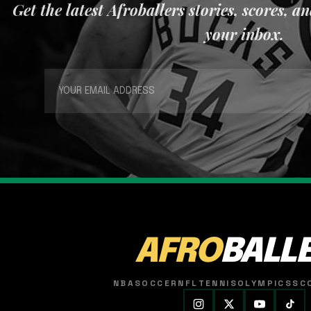
Get the latest Afroballers stories, scores, a
your inbox.
AFRO
BALL
NBA
SOCCER
NFL
TENNIS
OLYMPICS
SC