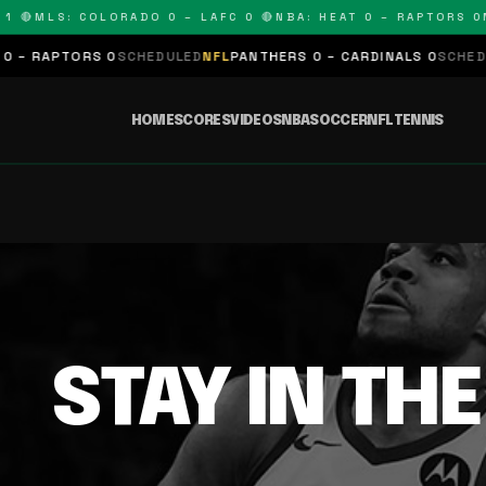
 🔴
MLS: COLORADO 0 – LAFC 0 🔴
NBA: HEAT 0 – RAPTORS 0
N
– RAPTORS 0
SCHEDULED
NFL
PANTHERS 0 – CARDINALS 0
SCHEDUL
HOME
SCORES
VIDEOS
NBA
SOCCER
NFL
TENNIS
STAY IN TH