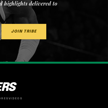
nd highlights delivered to
JOIN TRIBE
ERS
ORES
VIDEOS