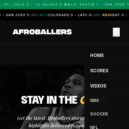
: ST. LOUIS 2 – LA GALAXY 0 🔴
MLS: AUSTIN 1 – SAN JOSE 1
 – SAN JOSE 1
LIVE
MLS
COLORADO 0 – LAFC 0
LIVE
NBA
HEAT 0 – 
menu
HOME
SCORES
VIDEOS
STAY IN THE
GAME
NBA
SOCCER
Get the latest Afroballers stories, scores, and
highlights delivered to your inbox.
NFL