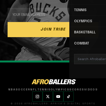
TENNIS
OLYMPICS
JOIN TRIBE
BASKETBALL
COMBAT
AFRO
BALLERS
NBA
SOCCER
NFL
TENNIS
OLYMPICS
SCORES
VIDEOS
© 2026 AFROBALLERS. AFRICA'S DIGITAL SPORTS