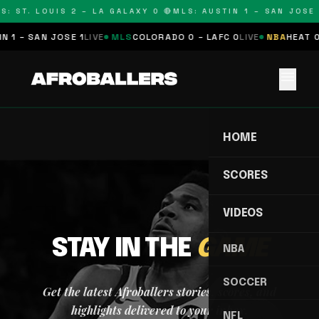
S: ST. LOUIS 2 – LA GALAXY 0 🔴
MLS: AUSTIN 1 – SAN JOSE 
 1 – SAN JOSE 1
LIVE
MLS
COLORADO 0 – LAFC 0
LIVE
NBA
HEAT 0
menu
HOME
SCORES
VIDEOS
STAY IN THE
GAME
NBA
SOCCER
Get the latest Afroballers stories, scores, and
highlights delivered to your inbox.
NFL