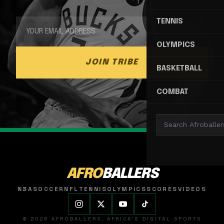
TENNIS
OLYMPICS
JOIN TRIBE
BASKETBALL
COMBAT
AFRO
BALLERS
NBA
SOCCER
NFL
TENNIS
OLYMPICS
SCORES
VIDEOS
© 2026 AFROBALLERS. AFRICA'S DIGITAL SPORTS