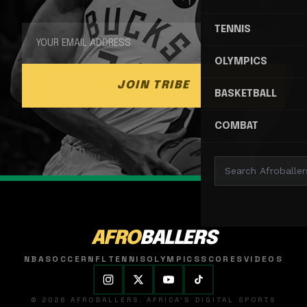
TENNIS
OLYMPICS
JOIN TRIBE
BASKETBALL
COMBAT
AFRO
BALLERS
NBA
SOCCER
NFL
TENNIS
OLYMPICS
SCORES
VIDEOS
© 2026 AFROBALLERS. AFRICA'S DIGITAL SPORTS