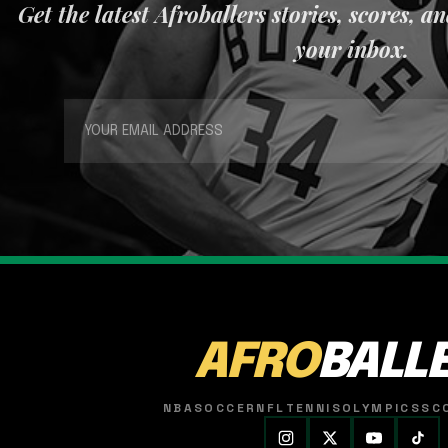
Get the latest Afroballers stories, scores, a
your inbox.
AFRO
BALL
NBA
SOCCER
NFL
TENNIS
OLYMPICS
SC