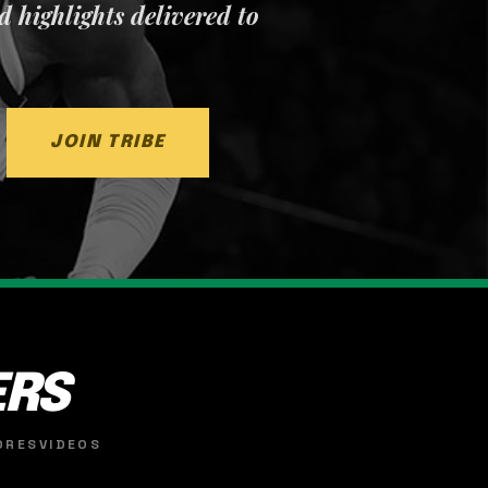
nd highlights delivered to
JOIN TRIBE
ERS
ORES
VIDEOS