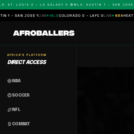
: ST. LOUIS 2 – LA GALAXY 0 🔴
MLS: AUSTIN 1 – SAN JOSE 1
 1 – SAN JOSE 1
LIVE
MLS
COLORADO 0 – LAFC 0
LIVE
NBA
HEAT 0 
AFRICA'S PLATFORM
DIRECT ACCESS
sports_basketball
NBA
sports_soccer
SOCCER
sports_football
NFL
sports_mma
COMBAT