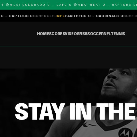
 🔴
MLS: COLORADO 0 – LAFC 0 🔴
NBA: HEAT 0 – RAPTORS 0
N
– RAPTORS 0
SCHEDULED
NFL
PANTHERS 0 – CARDINALS 0
SCHEDUL
HOME
SCORES
VIDEOS
NBA
SOCCER
NFL
TENNIS
STAY IN TH