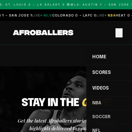
: ST. LOUIS 2 – LA GALAXY 0 🔴
MLS: AUSTIN 1 – SAN JOSE 1
1 – SAN JOSE 1
LIVE
MLS
COLORADO 0 – LAFC 0
LIVE
NBA
HEAT 0 
menu
HOME
SCORES
VIDEOS
STAY IN THE
GAME
NBA
SOCCER
Get the latest Afroballers stories, scores, and
highlights delivered to your inbox.
NFL