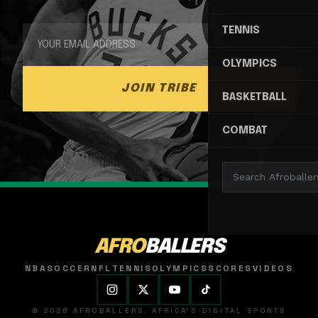
TENNIS
OLYMPICS
JOIN TRIBE
BASKETBALL
COMBAT
AFRO
BALLERS
NBA
SOCCER
NFL
TENNIS
OLYMPICS
SCORES
VIDEOS
© 2026 AFROBALLERS. AFRICA'S DIGITAL SPORTS