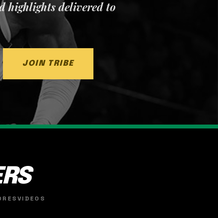
nd highlights delivered to
JOIN TRIBE
ERS
ORES
VIDEOS