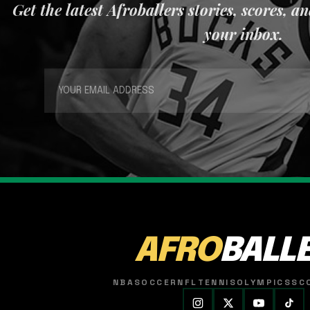
Get the latest Afroballers stories, scores, a
your inbox.
AFRO
BALL
NBA
SOCCER
NFL
TENNIS
OLYMPICS
SC