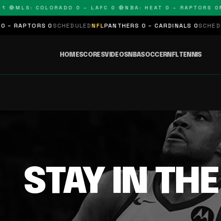
 🔴
MLS: COLORADO 0 – LAFC 0 🔴
NBA: HEAT 0 – RAPTORS 0
N
– RAPTORS 0
SCHEDULED
NFL
PANTHERS 0 – CARDINALS 0
SCHEDUL
HOME
SCORES
VIDEOS
NBA
SOCCER
NFL
TENNIS
STAY IN TH