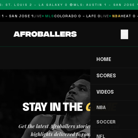
: ST. LOUIS 2 – LA GALAXY 0 🔴
MLS: AUSTIN 1 – SAN JOSE 1
1 – SAN JOSE 1
LIVE
MLS
COLORADO 0 – LAFC 0
LIVE
NBA
HEAT 0 
menu
HOME
SCORES
VIDEOS
STAY IN THE
GAME
NBA
SOCCER
Get the latest Afroballers stories, scores, and
highlights delivered to your inbox.
NFL