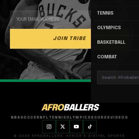
TENNIS
OLYMPICS
JOIN TRIBE
BASKETBALL
COMBAT
AFRO
BALLERS
NBA
SOCCER
NFL
TENNIS
OLYMPICS
SCORES
VIDEOS
© 2026 AFROBALLERS. AFRICA'S DIGITAL SPORTS