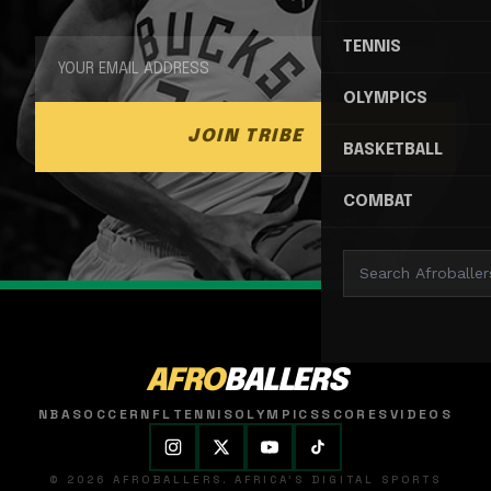
TENNIS
OLYMPICS
JOIN TRIBE
BASKETBALL
COMBAT
AFRO
BALLERS
NBA
SOCCER
NFL
TENNIS
OLYMPICS
SCORES
VIDEOS
© 2026 AFROBALLERS. AFRICA'S DIGITAL SPORTS