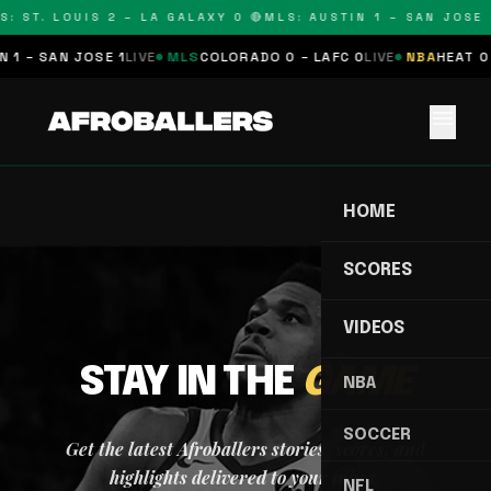
S: ST. LOUIS 2 – LA GALAXY 0 🔴
MLS: AUSTIN 1 – SAN JOSE 1
 1 – SAN JOSE 1
LIVE
MLS
COLORADO 0 – LAFC 0
LIVE
NBA
HEAT 0 
menu
HOME
SCORES
VIDEOS
STAY IN THE
GAME
NBA
SOCCER
Get the latest Afroballers stories, scores, and
highlights delivered to your inbox.
NFL