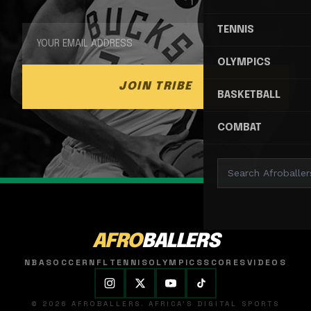
TENNIS
OLYMPICS
JOIN TRIBE
BASKETBALL
COMBAT
AFRO
BALLERS
NBA
SOCCER
NFL
TENNIS
OLYMPICS
SCORES
VIDEOS
© 2026 AFROBALLERS. AFRICA'S DIGITAL SPORTS