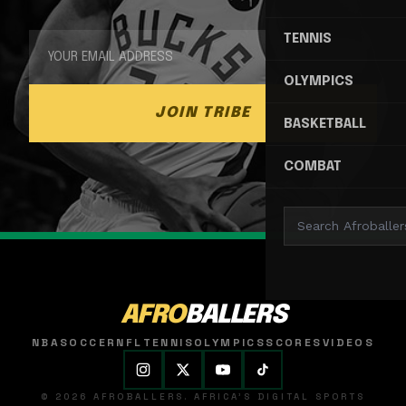
TENNIS
OLYMPICS
JOIN TRIBE
BASKETBALL
COMBAT
AFRO
BALLERS
NBA
SOCCER
NFL
TENNIS
OLYMPICS
SCORES
VIDEOS
© 2026 AFROBALLERS. AFRICA'S DIGITAL SPORTS