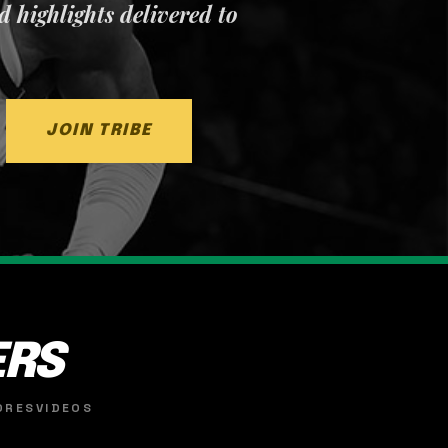
nd highlights delivered to
JOIN TRIBE
ERS
ORES
VIDEOS