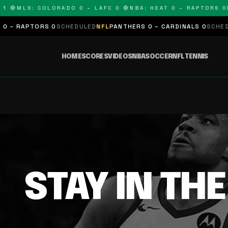
1 🔴
MLS: COLORADO 0 – LAFC 0 🔴
NBA: HEAT 0 – RAPTORS 0
N
 – RAPTORS 0
SCHEDULED
NFL
PANTHERS 0 – CARDINALS 0
SCHEDUL
HOME
SCORES
VIDEOS
NBA
SOCCER
NFL
TENNIS
STAY IN TH