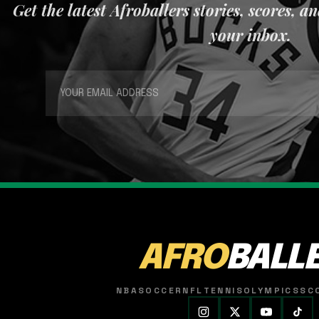
Get the latest Afroballers stories, scores, a
your inbox.
AFRO
BALL
NBA
SOCCER
NFL
TENNIS
OLYMPICS
SC