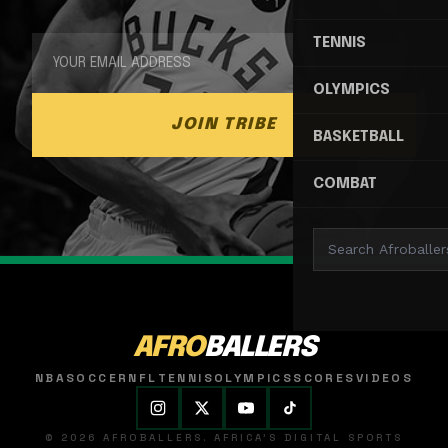
TENNIS
OLYMPICS
JOIN TRIBE
BASKETBALL
COMBAT
AFRO
BALLERS
NBA
SOCCER
NFL
TENNIS
OLYMPICS
SCORES
VIDEOS
© 2026 AFROBALLERS. AFRICA'S DIGITAL SPORTS