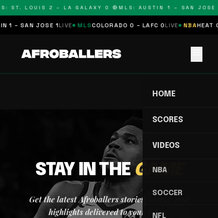
S: ST. LOUIS 2 – LA GALAXY 0 🔴
MLS: AUSTIN 1 – SAN JOSE 
N 1 – SAN JOSE 1
LIVE
MLS
COLORADO 0 – LAFC 0
LIVE
NBA
HEAT 0
menu
HOME
SCORES
VIDEOS
STAY IN THE
GAME
NBA
SOCCER
Get the latest Afroballers stories, scores, and
highlights delivered to your inbox.
NFL