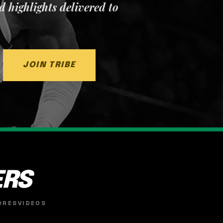
nd highlights delivered to
JOIN TRIBE
ERS
ORES
VIDEOS