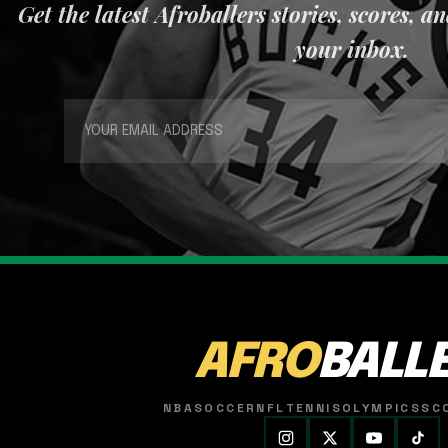
Get the latest Afroballers stories, scores, a
your inbox.
AFRO
BALL
NBA
SOCCER
NFL
TENNIS
OLYMPICS
SC