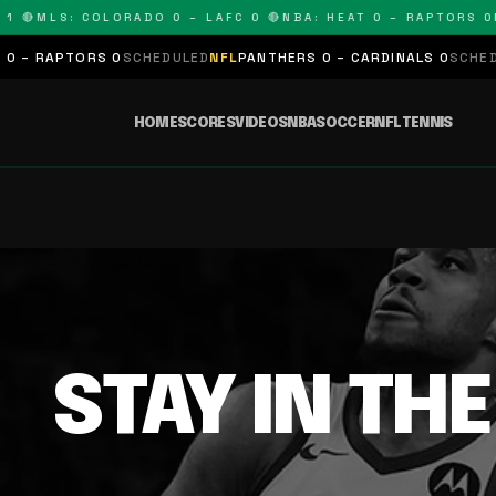
1 🔴
MLS: COLORADO 0 – LAFC 0 🔴
NBA: HEAT 0 – RAPTORS 0
N
 – RAPTORS 0
SCHEDULED
NFL
PANTHERS 0 – CARDINALS 0
SCHEDUL
HOME
SCORES
VIDEOS
NBA
SOCCER
NFL
TENNIS
STAY IN TH