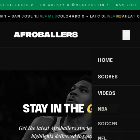
S: ST. LOUIS 2 – LA GALAXY 0 🔴
MLS: AUSTIN 1 – SAN JOSE 1
 1 – SAN JOSE 1
LIVE
MLS
COLORADO 0 – LAFC 0
LIVE
NBA
HEAT 0 
menu
HOME
SCORES
VIDEOS
STAY IN THE
GAME
NBA
SOCCER
Get the latest Afroballers stories, scores, and
highlights delivered to your inbox.
NFL