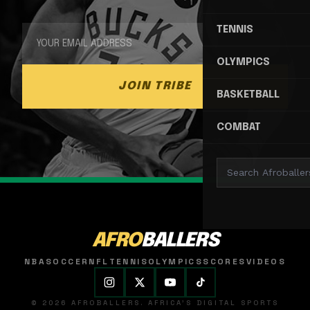
TENNIS
OLYMPICS
JOIN TRIBE
BASKETBALL
COMBAT
AFRO
BALLERS
NBA
SOCCER
NFL
TENNIS
OLYMPICS
SCORES
VIDEOS
© 2026 AFROBALLERS. AFRICA'S DIGITAL SPORTS