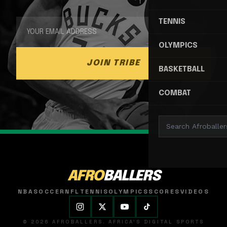
TENNIS
OLYMPICS
JOIN TRIBE
BASKETBALL
COMBAT
AFRO
BALLERS
NBA
SOCCER
NFL
TENNIS
OLYMPICS
SCORES
VIDEOS
© 2026 AFROBALLERS. AFRICA'S DIGITAL SPORTS