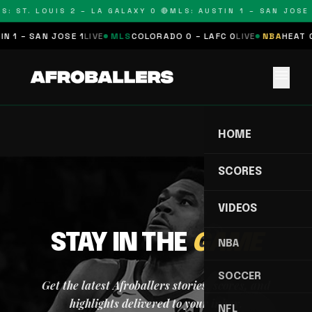
S: ST. LOUIS 2 – LA GALAXY 0 🔴
MLS: AUSTIN 1 – SAN JOSE 
N 1 – SAN JOSE 1
LIVE
MLS
COLORADO 0 – LAFC 0
LIVE
NBA
HEAT 0
menu
HOME
SCORES
VIDEOS
STAY IN THE
GAME
NBA
SOCCER
Get the latest Afroballers stories, scores, and
highlights delivered to your inbox.
NFL