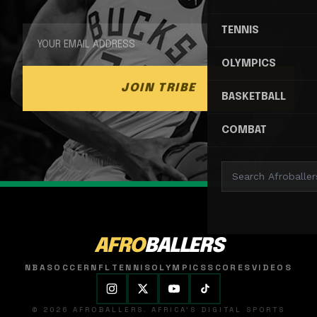
TENNIS
OLYMPICS
JOIN TRIBE
BASKETBALL
COMBAT
AFRO
BALLERS
NBA
SOCCER
NFL
TENNIS
OLYMPICS
SCORES
VIDEOS
© 2026 AFROBALLERS. AFRICA'S DIGITAL SPORTS