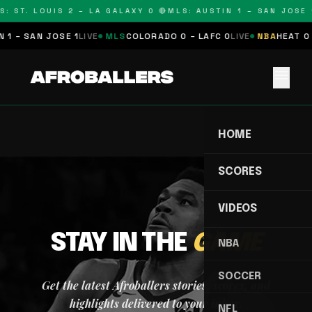
S: ST. LOUIS 2 – LA GALAXY 0 🔴
MLS: AUSTIN 1 – SAN JOSE 1
 1 – SAN JOSE 1
LIVE
MLS
COLORADO 0 – LAFC 0
LIVE
NBA
HEAT 0 
menu
HOME
SCORES
VIDEOS
STAY IN THE
GAME
NBA
SOCCER
Get the latest Afroballers stories, scores, and
highlights delivered to your inbox.
NFL