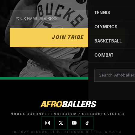
TENNIS
OLYMPICS
JOIN TRIBE
BASKETBALL
COMBAT
AFRO
BALLERS
NBA
SOCCER
NFL
TENNIS
OLYMPICS
SCORES
VIDEOS
© 2026 AFROBALLERS. AFRICA'S DIGITAL SPORTS