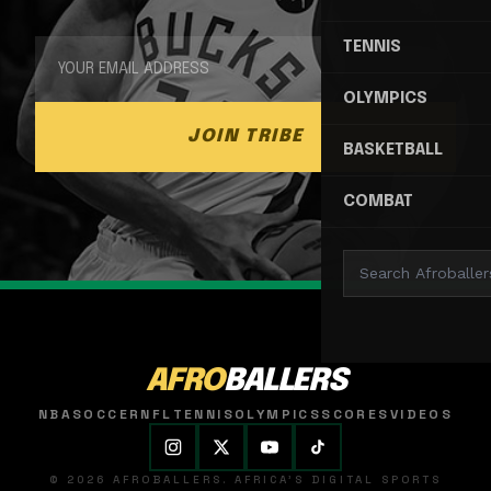
TENNIS
OLYMPICS
JOIN TRIBE
BASKETBALL
COMBAT
AFRO
BALLERS
NBA
SOCCER
NFL
TENNIS
OLYMPICS
SCORES
VIDEOS
© 2026 AFROBALLERS. AFRICA'S DIGITAL SPORTS