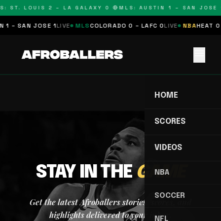
S: ST. LOUIS 2 – LA GALAXY 0 🔴
MLS: AUSTIN 1 – SAN JOSE 1
 1 – SAN JOSE 1
LIVE
MLS
COLORADO 0 – LAFC 0
LIVE
NBA
HEAT 0 
menu
HOME
SCORES
VIDEOS
STAY IN THE
GAME
NBA
SOCCER
Get the latest Afroballers stories, scores, and
highlights delivered to your inbox.
NFL