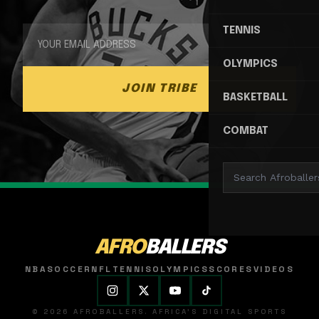
TENNIS
OLYMPICS
JOIN TRIBE
BASKETBALL
COMBAT
AFRO
BALLERS
NBA
SOCCER
NFL
TENNIS
OLYMPICS
SCORES
VIDEOS
© 2026 AFROBALLERS. AFRICA'S DIGITAL SPORTS