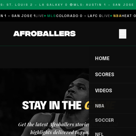
S: ST. LOUIS 2 – LA GALAXY 0 🔴
MLS: AUSTIN 1 – SAN JOSE 
 1 – SAN JOSE 1
LIVE
MLS
COLORADO 0 – LAFC 0
LIVE
NBA
HEAT 0
menu
HOME
SCORES
VIDEOS
STAY IN THE
GAME
NBA
SOCCER
Get the latest Afroballers stories, scores, and
highlights delivered to your inbox.
NFL