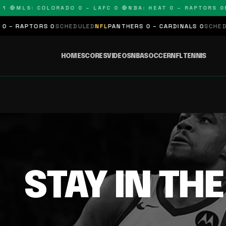
1 🔴
MLS: COLORADO 0 – LAFC 0 🔴
NBA: HEAT 0 – RAPTORS 0
N
 – RAPTORS 0
SCHEDULED
NFL
PANTHERS 0 – CARDINALS 0
SCHEDUL
HOME
SCORES
VIDEOS
NBA
SOCCER
NFL
TENNIS
STAY IN TH