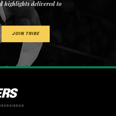
nd highlights delivered to
JOIN TRIBE
ERS
ORES
VIDEOS