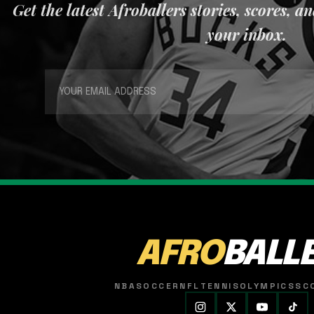
Get the latest Afroballers stories, scores, a
your inbox.
AFRO
BALL
NBA
SOCCER
NFL
TENNIS
OLYMPICS
SC