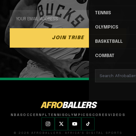
TENNIS
OLYMPICS
JOIN TRIBE
BASKETBALL
COMBAT
AFRO
BALLERS
NBA
SOCCER
NFL
TENNIS
OLYMPICS
SCORES
VIDEOS
© 2026 AFROBALLERS. AFRICA'S DIGITAL SPORTS