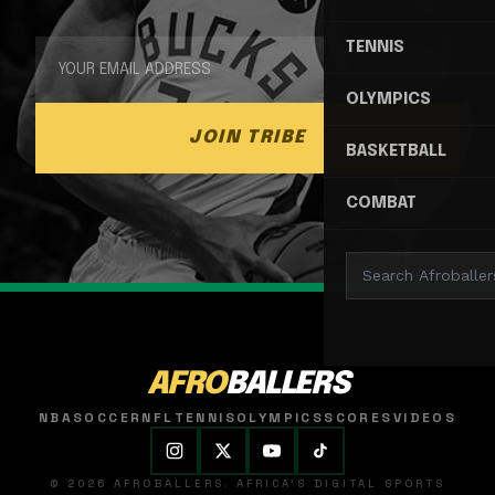
TENNIS
OLYMPICS
JOIN TRIBE
BASKETBALL
COMBAT
AFRO
BALLERS
NBA
SOCCER
NFL
TENNIS
OLYMPICS
SCORES
VIDEOS
© 2026 AFROBALLERS. AFRICA'S DIGITAL SPORTS